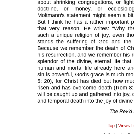
about shrinking congregations, or figh
doctrine, or money, or ecclesiolog
Moltmann's statement might seem a bit c
But I think he has a rather important p
that very reason. He writes: "Why the
such a unique religion of joy, even tho
stands the suffering of God and the 
Because we remember the death of Chris
his resurrection, and we remember his re
splendor of the divine, eternal life tha
human and mortal life already here an
sin is powerful, God's grace is much m
5: 20), for Christ has died but how mu
risen and has overcome death (Rom 8: 
will be caught up and gathered into joy, 
and temporal death into the joy of divine l
The Rev'd
Top
|
Views I