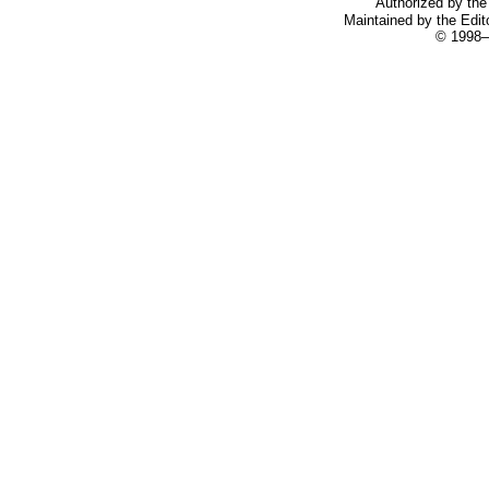
Authorized by the 
Maintained by the Edit
© 1998–