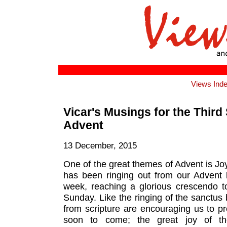
Views Ind
Vicar's Musings for the Third
Advent
13 December, 2015
One of the great themes of Advent is Joy.
has been ringing out from our Advent l
week, reaching a glorious crescendo
Sunday. Like the ringing of the sanctus 
from scripture are encouraging us to pr
soon to come; the great joy of th