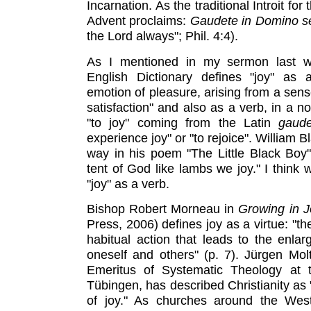
Incarnation. As the traditional Introit fo
Advent proclaims:
Gaudete in Domino 
the Lord always"; Phil. 4:4).
As I mentioned in my sermon last w
English Dictionary defines "joy" as 
emotion of pleasure, arising from a sens
satisfaction" and also as a verb, in a n
"to joy" coming from the Latin
gaud
experience joy" or "to rejoice". William Bl
way in his poem "The Little Black Boy
tent of God like lambs we joy." I think 
"joy" as a verb.
Bishop Robert Morneau in
Growing in J
Press, 2006) defines joy as a virtue: "the
habitual action that leads to the enlarg
oneself and others" (p. 7). Jürgen Mo
Emeritus of Systematic Theology at t
Tübingen, has described Christianity as 
of joy." As churches around the Wes