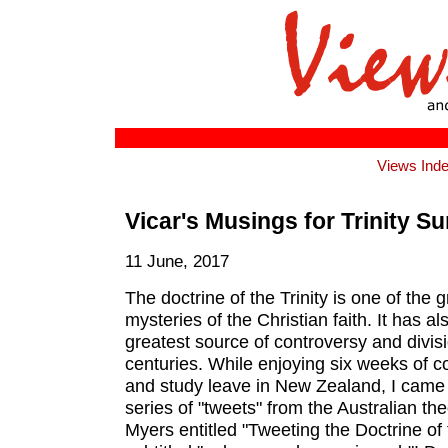
Views Ind
Vicar's Musings for Trinity S
11 June, 2017
The doctrine of the Trinity is one of the g
mysteries of the Christian faith. It has a
greatest source of controversy and divis
centuries. While enjoying six weeks of 
and study leave in New Zealand, I came
series of "tweets" from the Australian th
Myers entitled "Tweeting the Doctrine of th