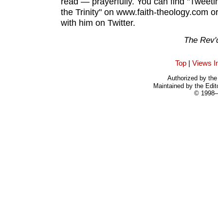
read — prayerfully. You can find "Tweetin
the Trinity" on www.faith-theology.com o
with him on Twitter.
The Rev'
Top
|
Views I
Authorized by the 
Maintained by the Edit
© 1998–