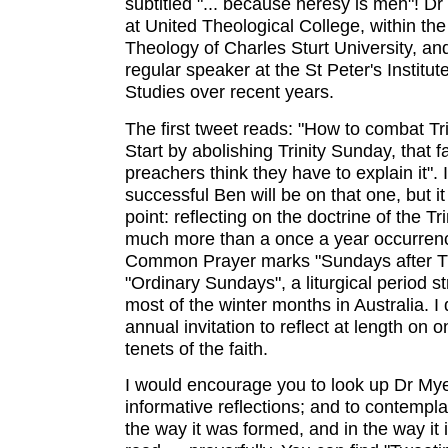
subtitled "... because heresy is meh"! Dr
at United Theological College, within the
Theology of Charles Sturt University, a
regular speaker at the St Peter's Institute
Studies over recent years.
The first tweet reads: "How to combat Tr
Start by abolishing Trinity Sunday, that 
preachers think they have to explain it".
successful Ben will be on that one, but i
point: reflecting on the doctrine of the Tr
much more than a once a year occurren
Common Prayer marks "Sundays after Trin
"Ordinary Sundays", a liturgical period s
most of the winter months in Australia. I 
annual invitation to reflect at length on o
tenets of the faith.
I would encourage you to look up Dr My
informative reflections; and to contempla
the way it was formed, and in the way it 