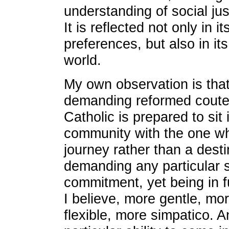
understanding of social jus
It is reflected not only in i
preferences, but also in it
world.
My own observation is that
demanding reformed couter
Catholic is prepared to sit
community with the one wh
journey rather than a desti
demanding any particular s
commitment, yet being in fu
I believe, more gentle, mo
flexible, more simpatico. A