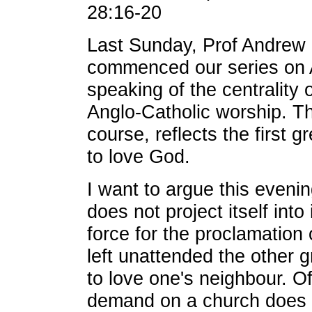
28:16-20
Last Sunday, Prof Andre
commenced our series on 
speaking of the centrality 
Anglo-Catholic worship. Th
course, reflects the first
to love God.
I want to argue this eveni
does not project itself int
force for the proclamation
left unattended the other
to love one's neighbour. O
demand on a church does no