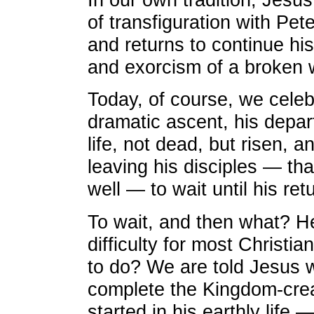
of transfiguration with Pe
and returns to continue his
and exorcism of a broken 
Today, of course, we cele
dramatic ascent, his depa
life, not dead, but risen, 
leaving his disciples — th
well — to wait until his re
To wait, and then what? He
difficulty for most Christia
to do? We are told Jesus 
complete the Kingdom-cre
started in his earthly life 