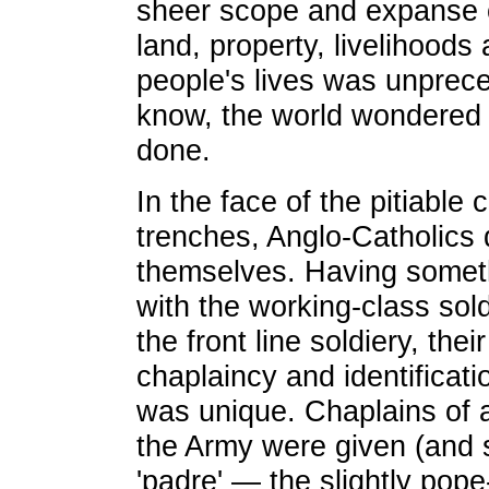
sheer scope and expanse o
land, property, livelihoods
people's lives was unprec
know, the world wondered 
done.
In the face of the pitiable 
trenches, Anglo-Catholics 
themselves. Having some
with the working-class so
the front line soldiery, the
chaplaincy and identificati
was unique. Chaplains of a
the Army were given (and s
'padre' — the slightly pope-