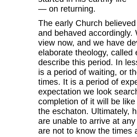
— on returning.
The early Church believed
and behaved accordingly. 
view now, and we have de
elaborate theology, called 
describe this period. In les
is a period of waiting, or 
times. It is a period of exp
expectation we look search
completion of it will be lik
the eschaton. Ultimately, 
are unable to arrive at an
are not to know the times 