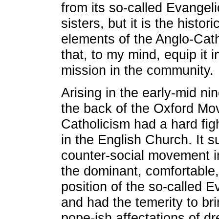
from its so-called Evangel
sisters, but it is the histor
elements of the Anglo-Cat
that, to my mind, equip it i
mission in the community.
Arising in the early-mid ni
the back of the Oxford Mo
Catholicism had a hard fig
in the English Church. It s
counter-social movement in
the dominant, comfortable,
position of the so-called 
and had the temerity to bri
pope-ish affectations of dre