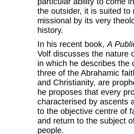
particular ability to come 
the outsider, it is suited to 
missional by its very theol
history.
In his recent book,
A Publi
Volf discusses the nature o
in which he describes the c
three of the Abrahamic fai
and Christianity, are proph
he proposes that every pro
characterised by ascents 
to the objective centre of f
and return to the subject o
people.