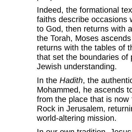
Indeed, the formational tex
faiths describe occasion
to God, then returns with a
the Torah, Moses ascends
returns with the tables o
that set the boundaries of po
Jewish understanding.
In the
Hadith
, the authentic
Mohammed, he ascends to
from the place that is now
Rock in Jerusalem, returni
world-altering mission.
In our own tradition, Jes