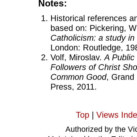
Notes:
Historical references an
based on: Pickering, W
Catholicism: a study in
London: Routledge, 19
Volf, Miroslav.
A Public
Followers of Christ Sh
Common Good
, Grand
Press, 2011.
Top
|
Views Ind
Authorized by the Vic