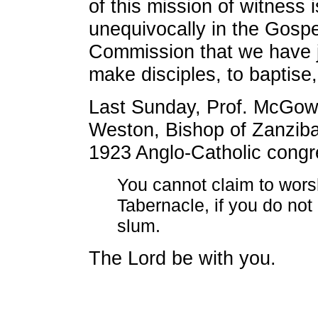
of this mission of witness is
unequivocally in the Gospe
Commission that we have ju
make disciples, to baptise,
Last Sunday, Prof. McGow
Weston, Bishop of Zanziba
1923 Anglo-Catholic congr
You cannot claim to wors
Tabernacle, if you do not 
slum.
The Lord be with you.