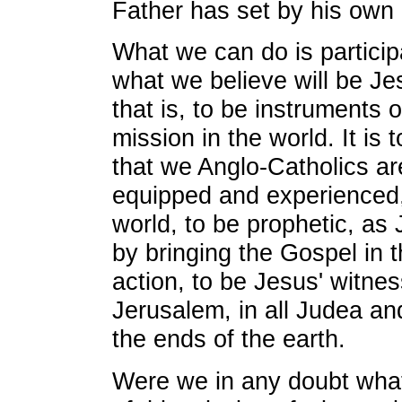
Father has set by his own 
What we can do is participa
what we believe will be Jes
that is, to be instruments o
mission in the world. It is 
that we Anglo-Catholics are
equipped and experienced,
world, to be prophetic, as 
by bringing the Gospel in 
action, to be Jesus' witne
Jerusalem, in all Judea an
the ends of the earth.
Were we in any doubt what