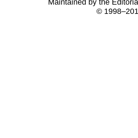
Maintained by the Editori
© 1998–2018