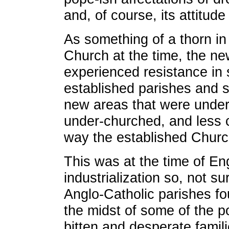
and, of course, its attitude
As something of a thorn in 
Church at the time, the ne
experienced resistance in s
established parishes and s
new areas that were unde
under-churched, and less c
way the established Chur
This was at the time of En
industrialization so, not su
Anglo-Catholic parishes f
the midst of some of the p
bitten and desperate familie