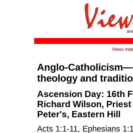
Views Ind
Anglo-Catholicism—
theology and traditio
Ascension Day: 16th F
Richard Wilson, Priest 
Peter's, Eastern Hill
Acts 1:1-11, Ephesians 1: