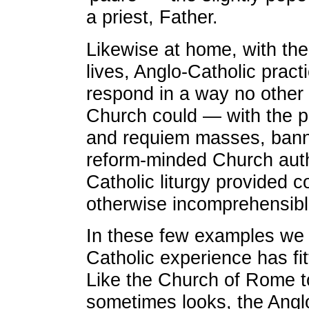
a priest, Father.
Likewise at home, with the
lives, Anglo-Catholic pract
respond in a way no other
Church could — with the p
and requiem masses, bann
reform-minded Church auth
Catholic liturgy provided c
otherwise incomprehensibl
In these few examples we
Catholic experience has fitt
Like the Church of Rome to
sometimes looks, the Angl