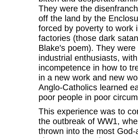
They were the disenfranch
off the land by the Enclo
forced by poverty to work i
factories (those dark satani
Blake's poem). They were 
industrial enthusiasts, with
incompetence in how to tr
in a new work and new wor
Anglo-Catholics learned ea
poor people in poor circu
This experience was to com
the outbreak of WW1, wh
thrown into the most God-