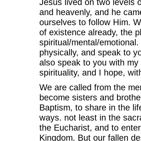
Jesus lived on two levels o
and heavenly, and he came 
ourselves to follow Him. W
of existence already, the p
spiritual/mental/emotional.
physically, and speak to yo
also speak to you with my
spirituality, and I hope, wi
We are called from the mer
become sisters and brothe
Baptism, to share in the li
ways. not least in the sac
the Eucharist, and to ente
Kingdom. But our fallen des