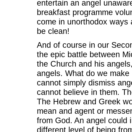
entertain an angel unaware
breakfast programme volu
come in unorthodox ways 
be clean!
And of course in our Seco
the epic battle between Mic
the Church and his angels
angels. What do we make o
cannot simply dismiss an
cannot believe in them. They
The Hebrew and Greek wor
mean and agent or messeng
from God. An angel could 
different level of being f