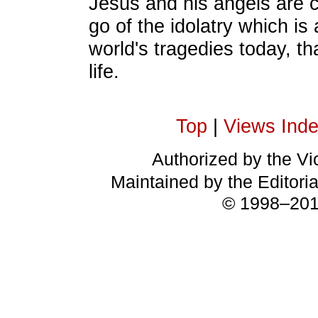
Jesus and his angels are c
go of the idolatry which is 
world's tragedies today, t
life.
Top
|
Views Ind
Authorized by the Vic
Maintained by the Editori
© 1998–2018