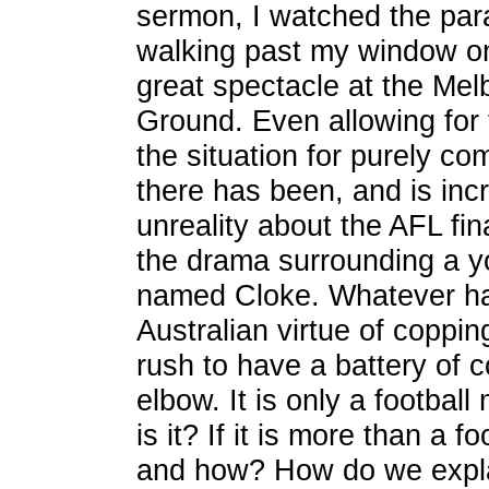
sermon, I watched the par
walking past my window on
great spectacle at the Mel
Ground. Even allowing for 
the situation for purely c
there has been, and is incr
unreality about the AFL fi
the drama surrounding a y
named Cloke. Whatever ha
Australian virtue of coppi
rush to have a battery of c
elbow. It is only a football 
is it? If it is more than a 
and how? How do we expla