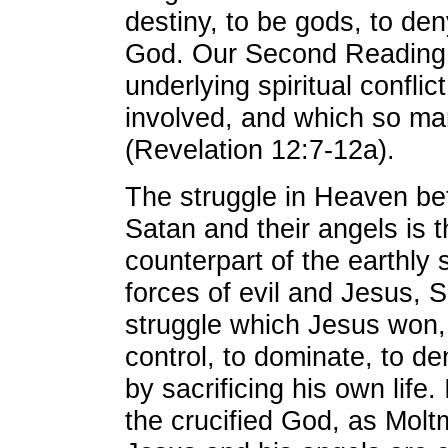
destiny, to be gods, to de
God. Our Second Reading p
underlying spiritual conflic
involved, and which so ma
(Revelation 12:7-12a).
The struggle in Heaven b
Satan and their angels is th
counterpart of the earthly
forces of evil and Jesus, 
struggle which Jesus won, 
control, to dominate, to den
by sacrificing his own life.
the crucified God, as Mol