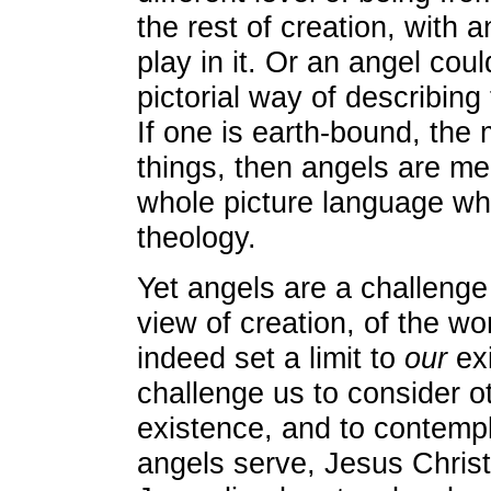
the rest of creation, with a
play in it. Or an angel cou
pictorial way of describing
If one is earth-bound, the 
things, then angels are mer
whole picture language whi
theology.
Yet angels are a challenge
view of creation, of the w
indeed set a limit to
our
exi
challenge us to consider ot
existence, and to contempl
angels serve, Jesus Chris