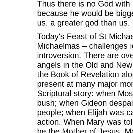
Thus there is no God with 
because he would be bigge
us, a greater god than us.
Today's Feast of St Michae
Michaelmas – challenges id
introversion. There are ov
angels in the Old and New
the Book of Revelation alo
present at many major mom
Scriptural story: when Mo
bush; when Gideon despai
people; when Elijah was ca
action. When Mary was told
be the Mother of Jesus, 