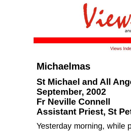
Views Ind
Michaelmas
St Michael and All Ang
September, 2002
Fr Neville Connell
Assistant Priest, St Pet
Yesterday morning, while p