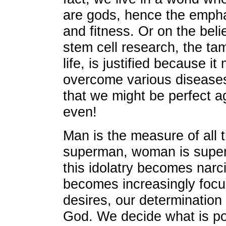
are gods, hence the emph
and fitness. Or on the beli
stem cell research, the t
life, is justified because i
overcome various diseases 
that we might be perfect ag
even!
Man is the measure of all 
superman, woman is super
this idolatry becomes narc
becomes increasingly foc
desires, our determination 
God. We decide what is pos