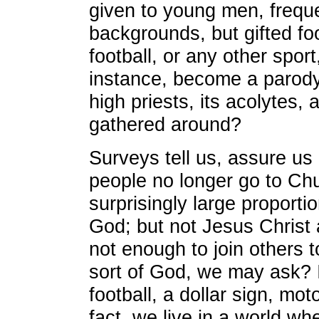
given to young men, frequ
backgrounds, but gifted f
football, or any other sport
instance, become a parody o
high priests, its acolytes,
gathered around?
Surveys tell us, assure us
people no longer go to Ch
surprisingly large proportion
God; but not Jesus Christ 
not enough to join others 
sort of God, we may ask? 
football, a dollar sign, mo
fact, we live in a world w