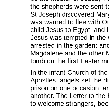
the shepherds were sent 
St Joseph discovered Mary
was warned to flee with O
child Jesus to Egypt, and la
Jesus was tempted in the 
arrested in the garden; a
Magdalene and the other M
tomb on the first Easter m
In the infant Church of the
Apostles, angels set the di
prison on one occasion, a
another. The Letter to th
to welcome strangers, be