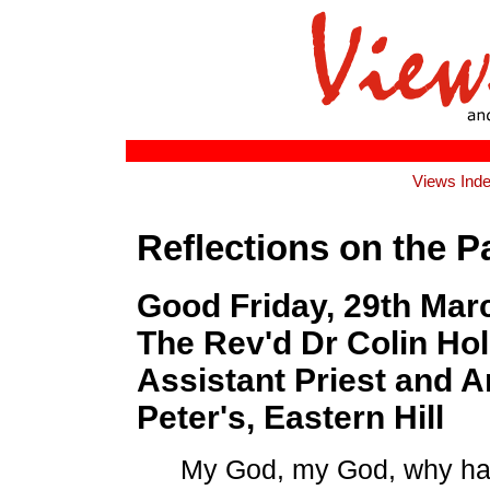
Views Ind
Reflections on the P
Good Friday, 29th Mar
The Rev'd Dr Colin Ho
Assistant Priest and Ar
Peter's, Eastern Hill
My God, my God, why ha