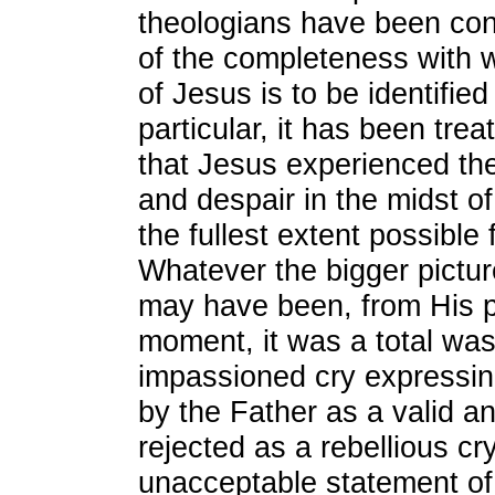
theologians have been con
of the completeness with 
of Jesus is to be identified
particular, it has been trea
that Jesus experienced the
and despair in the midst of
the fullest extent possible 
Whatever the bigger pictur
may have been, from His po
moment, it was a total was
impassioned cry expressin
by the Father as a valid a
rejected as a rebellious cr
unacceptable statement of 