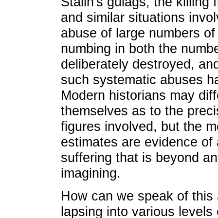
Stalin's gulags, the killing
and similar situations invo
abuse of large numbers of
numbing in both the numbe
deliberately destroyed, and
such systematic abuses h
Modern historians may dif
themselves as to the precis
figures involved, but the 
estimates are evidence of 
suffering that is beyond an
imagining.
How can we speak of this a
lapsing into various levels