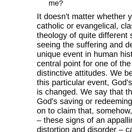
me?
It doesn't matter whether y
catholic or evangelical, cla
theology of quite different
seeing the suffering and d
unique event in human histo
central point for one of the
distinctive attitudes. We b
this particular event, God's
is changed. We say that thi
God's saving or redeeming
on to claim that, somehow,
– these signs of an appall
distortion and disorder – 