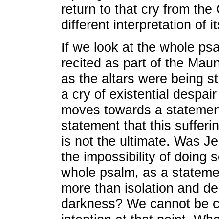
return to that cry from the
different interpretation of i
If we look at the whole p
recited as part of the Mau
as the altars were being st
a cry of existential despair
moves towards a statement
statement that this sufferin
is not the ultimate. Was Je
the impossibility of doing s
whole psalm, as a stateme
more than isolation and de
darkness? We cannot be ce