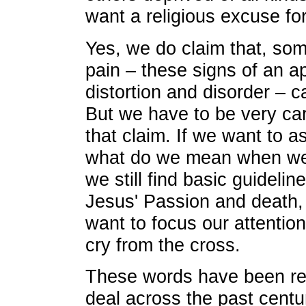
want a religious excuse fo
Yes, we do claim that, so
pain – these signs of an a
distortion and disorder – 
But we have to be very c
that claim. If we want to a
what do we mean when we 
we still find basic guidelin
Jesus' Passion and death, a
want to focus our attentio
cry from the cross.
These words have been ref
deal across the past centu