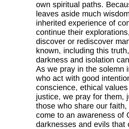
own spiritual paths. Becau
leaves aside much wisdom
inherited experience of com
continue their explorations
discover or rediscover man
known, including this truth
darkness and isolation ca
As we pray in the solemn in
who act with good intentio
conscience, ethical values
justice, we pray for them, 
those who share our faith, 
come to an awareness of 
darknesses and evils that 