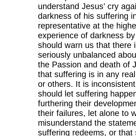
understand Jesus' cry agai
darkness of his suffering i
representative at the highe
experience of darkness by a
should warn us that there 
seriously unbalanced abou
the Passion and death of 
that suffering is in any re
or others. It is inconsiste
should let suffering happen
furthering their developme
their failures, let alone to w
misunderstand the stateme
suffering redeems, or that