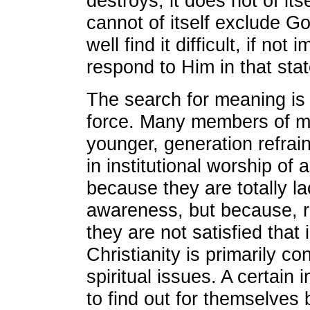
destroys; it does not of its
cannot of itself exclude 
well find it difficult, if not 
respond to Him in that stat
The search for meaning is 
force. Many members of m
younger, generation refrai
in institutional worship of 
because they are totally la
awareness, but because, ri
they are not satisfied that i
Christianity is primarily c
spiritual issues. A certain 
to find out for themselves 