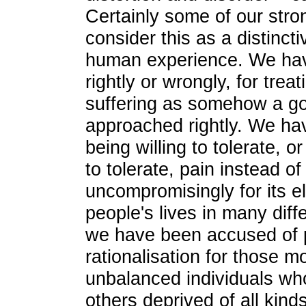
Certainly some of our stron
consider this as a distincti
human experience. We have
rightly or wrongly, for trea
suffering as somehow a goo
approached rightly. We hav
being willing to tolerate, 
to tolerate, pain instead of 
uncompromisingly for its e
people's lives in many diff
we have been accused of p
rationalisation for those m
unbalanced individuals wh
others deprived of all kin