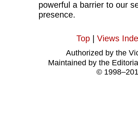
powerful a barrier to our s
presence.
Top
|
Views Ind
Authorized by the Vic
Maintained by the Editori
© 1998–2018