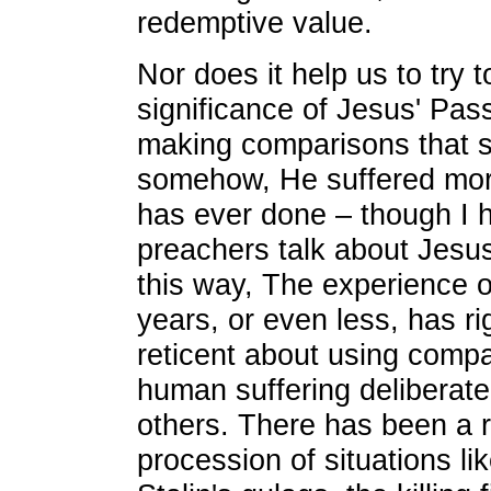
redemptive value.
Nor does it help us to try t
significance of Jesus' Pas
making comparisons that s
somehow, He suffered mor
has ever done – though I h
preachers talk about Jesus'
this way, The experience o
years, or even less, has r
reticent about using comp
human suffering deliberatel
others. There has been a r
procession of situations li