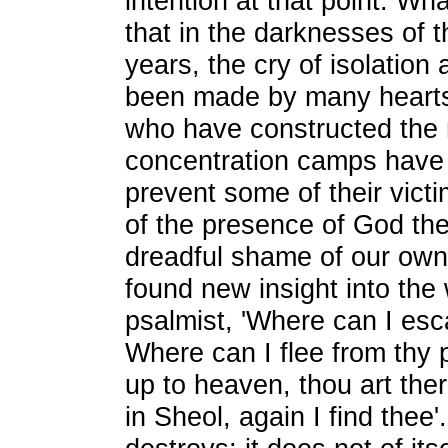
intention at that point. Wh
that in the darknesses of 
years, the cry of isolation
been made by many hearts
who have constructed the 
concentration camps have 
prevent some of their vict
of the presence of God the
dreadful shame of our ow
found new insight into the
psalmist, 'Where can I esc
Where can I flee from thy 
up to heaven, thou art the
in Sheol, again I find thee'