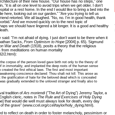
chitecture of their new house. "Our house has no steps," one
in, "it is all on one level to avoid trips when we get older. I don't
spital or a rest home. In the end I would like to bring a bed into the
ie here, looking out on our garden." "Are you trying to tell us
iend retorted. We all laughed. "No, no. I'm in good health, thank
orbid." And we moved quickly on to the next topic of
aps we should have lingered a bit longer. It is a good and healthy
death.
aid: "I'm not afraid of dying. I just don't want to be there when it
onathan Sacks,
From Optimism to Hope
[2004] p. 65). Sigmund
 on War and Death
(1918), posits a theory that the religious
s from meditations on human mortality
2/2.html):
the corpse of the person loved gave birth not only to the theory of
ief in immortality, and implanted the deep roots of the human sense
lso created the first ethical laws. The first and most important
e awakening conscience declared: Thou shalt not kill. This arose as
t the gratification of hate for the beloved dead which is concealed
 was gradually extended to the unloved stranger and finally also to
al tradition of
Ars moriendi
("The Art of Dying") Jeremy Taylor, a
nglish cleric, notes in
The Rule and Exercises of Holy Dying
he] that would die well must always look for death, every day
 of the grave" (www.ccel.org/ccel/taylor/holy_dying.html).
 to reflect on death in order to foster melancholy, pessimism or