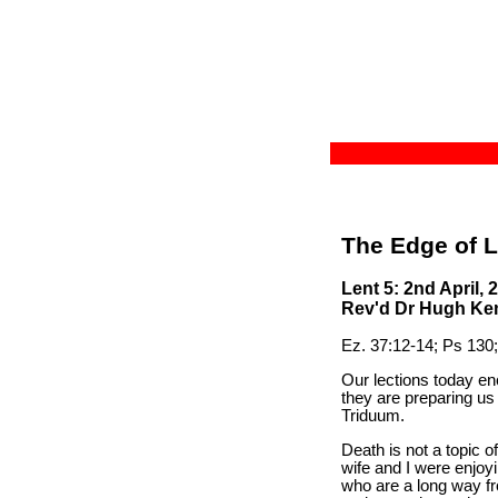
The Edge of L
Lent 5: 2nd April, 
Rev'd Dr Hugh Kemp
Ez. 37:12-14; Ps 130;
Our lections today en
they are preparing us
Triduum.
Death is not a topic 
wife and I were enjoyi
who are a long way fr