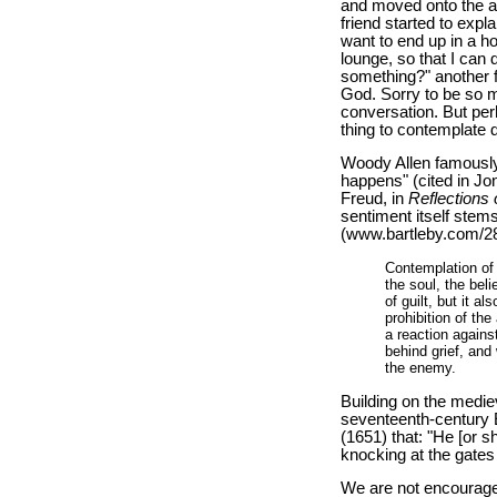
and moved onto the ar
friend started to expla
want to end up in a ho
lounge, so that I can d
something?" another fr
God. Sorry to be so m
conversation. But perh
thing to contemplate 
Woody Allen famously s
happens" (cited in J
Freud, in
Reflections
sentiment itself stem
(www.bartleby.com/28
Contemplation of 
the soul, the bel
of guilt, but it a
prohibition of th
a reaction agains
behind grief, and
the enemy.
Building on the mediev
seventeenth-century E
(1651) that: "He [or s
knocking at the gates
We are not encouraged