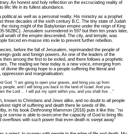
trary. An honest and holy reflection on the excruciating reality of
o life; life in its fullest abundance.
 political as well as a personal reality. His ministry as a prophet
rst three decades of the sixth century B.C. The tiny state of Judah
 the rising might of the Babylonian empire under the reign of King
5-562BC). Jerusalem surrendered in 597 but then ten years later,
 full wrath of the empire descended. The city, and temple, was
le forced en-masse into exile to prevent further rebellion.
hecies, before the fall of Jerusalem, reprimanded the people of
foreign gods and foreign powers. As one of the leaders of the
 then among the first to be exiled, and there follows a prophetic
ears. The reading we hear today is a new voice, emerging from
of divine life-giving hope to a people suffering the literal and
le, oppression and marginalisation:
rd God: "I am going to open your graves, and bring you up from
 people; and I will bring you back to the land of Israel. And you
am the Lord ... I will put my spirit within you, and you shall live ..."
th, known to Christians and Jews alike, and no doubt to all people
arkest night of suffering and death there lie seeds of life.
lby, in his book
Dethroning Mammon
(2016) puts it like this: "no
g or sorrow is able to overcome the capacity of God to bring life.
d overflows with such power that even death is swept away"
, as a priest, to journey with people to the edge of life and death. My