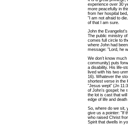
experience over 30 yea
more peacefully in thi
from her hospital bed
"I am not afraid to di
of that I am sure.
John the Evangelist's 
The public ministry o
comes full circle to t
where John had been b
message: "Lord, he wh
We don't know much a
community) puts forw
a disability. His life-
lived with his two un
16). Whatever the story
shortest verse in the
"Jesus wept" (Jn 11:3
of John's gospel; he r
the lot is cast that w
edge of life and deat
So, where do we sit, 
give us a pointer: "If
who raised Christ from
Spirit that dwells in y