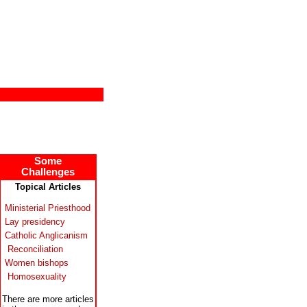
Some
Challenges
Topical Articles
Ministerial Priesthood
Lay presidency
Catholic Anglicanism
Reconciliation
Women bishops
Homosexuality
There are more articles