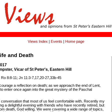
Views Index
|
Events
|
Home page
ife and Death
2017
ster, Vicar of St Peter's, Eastern Hill
 Ro 8:8-11; Jn 11:3-7,17,20-27,33b-45
courage a reflection on death; as we approach the end of Lent,
 to enter once again into the great mystery of the Paschal
of conversation that most of us feel comfortable with. Recently my
ng a delightful evening with friends who have recently retired, but
om death, God willing. We were covering a wide range of topics,