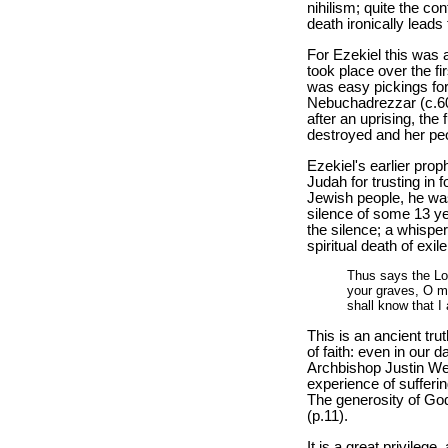
nihilism; quite the con
death ironically leads t
For Ezekiel this was a
took place over the fi
was easy pickings for
Nebuchadrezzar (c.60
after an uprising, the
destroyed and her peop
Ezekiel's earlier prop
Judah for trusting in 
Jewish people, he was
silence of some 13 y
the silence; a whisper 
spiritual death of exi
Thus says the Lo
your graves, O my
shall know that I 
This is an ancient tru
of faith: even in our d
Archbishop Justin We
experience of sufferin
The generosity of Go
(p.11).
It is a great privilege