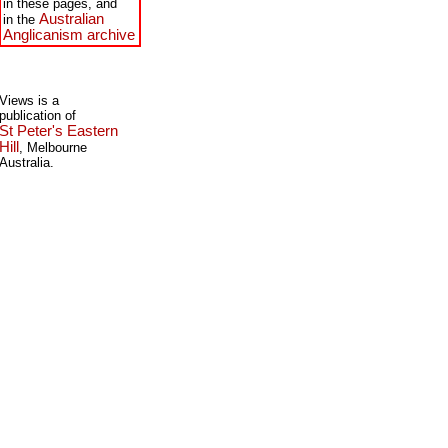
in these pages, and
Australian
in the
Anglicanism archive
Views is a
publication of
St Peter's Eastern
Hill
, Melbourne
Australia.