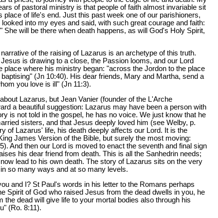
rs of pastoral ministry is that people of faith almost invariable sit
s place of life's end. Just this past week one of our parishioners,
, looked into my eyes and said, with such great courage and faith:
e." She will be there when death happens, as will God's Holy Spirit,
narrative of the raising of Lazarus is an archetype of this truth.
f Jesus is drawing to a close, the Passion looms, and our Lord
he place where his ministry began: "across the Jordon to the place
aptising" (Jn 10:40). His dear friends, Mary and Martha, send a
om you love is ill" (Jn 11:3).
bout Lazarus, but Jean Vanier (founder of the L'Arche
ard a beautiful suggestion: Lazarus may have been a person with
story is not told in the gospel, he has no voice. We just know that he
married sisters, and that Jesus deeply loved him (see Welby, p.
 of Lazarus' life, his death deeply affects our Lord. It is the
 King James Version of the Bible, but surely the most moving:
5). And then our Lord is moved to enact the seventh and final sign
aises his dear friend from death. This is all the Sanhedrin needs;
ill now lead to his own death. The story of Lazarus sits on the very
h in so many ways and at so many levels.
you and I? St Paul's words in his letter to the Romans perhaps
 the Spirit of God who raised Jesus from the dead dwells in you, he
 the dead will give life to your mortal bodies also through his
ou" (Ro. 8:11).