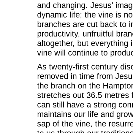
and changing. Jesus' imag
dynamic life; the vine is not
branches are cut back to i
productivity, unfruitful bra
altogether, but everything 
vine will continue to produc
As twenty-first century dis
removed in time from Jesus
the branch on the Hampton
stretches out 36.5 metres 
can still have a strong con
maintains our life and grow
sap of the vine, the resurr