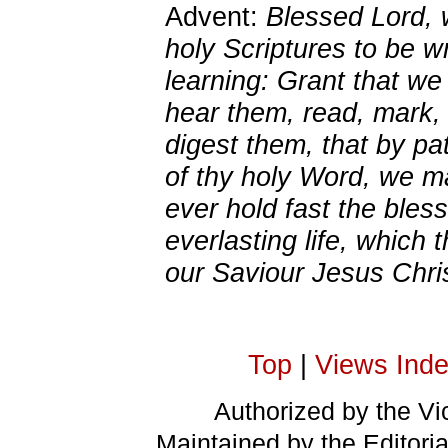
Advent:
Blessed Lord, 
holy Scriptures to be wr
learning: Grant that w
hear them, read, mark, 
digest them, that by pa
of thy holy Word, we 
ever hold fast the bles
everlasting life, which 
our Saviour Jesus Chri
Top
|
Views Ind
Authorized by the Vic
Maintained by the Editori