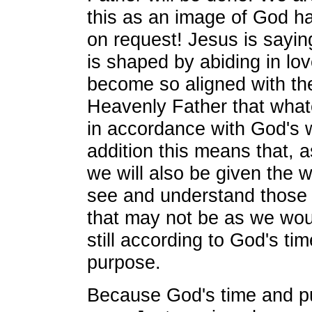
this as an image of God h
on request! Jesus is sayin
is shaped by abiding in lov
become so aligned with the
Heavenly Father that what
in accordance with God's wi
addition this means that, a
we will also be given the 
see and understand those 
that may not be as we woul
still according to God's ti
purpose.
Because God's time and p