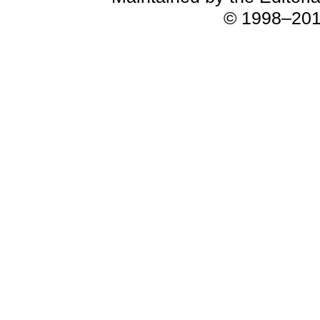
© 1998–2018