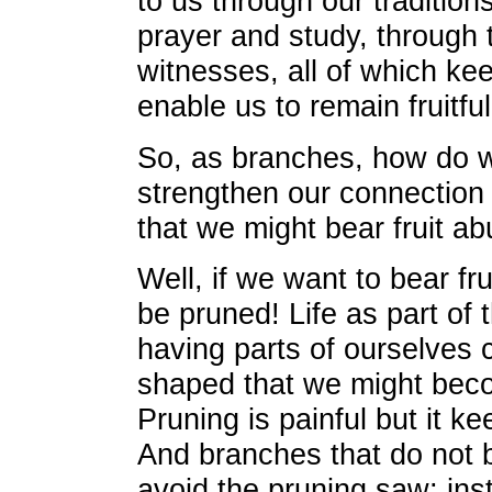
to us through our tradition
prayer and study, through 
witnesses, all of which k
enable us to remain fruitful
So, as branches, how do 
strengthen our connection 
that we might bear fruit a
Well, if we want to bear fru
be pruned! Life as part of 
having parts of ourselves
shaped that we might beco
Pruning is painful but it k
And branches that do not bea
avoid the pruning saw; ins