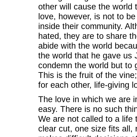
other will cause the world 
love, however, is not to be
inside their community. Alt
hated, they are to share th
abide with the world beca
the world that he gave us 
condemn the world but to giv
This is the fruit of the vin
for each other, life-giving l
The love in which we are in
easy. There is no such thi
We are not called to a life 
clear cut, one size fits all,