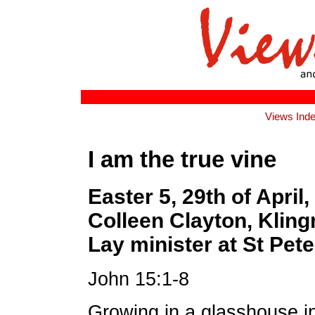
Views Ind
I am the true vine
Easter 5, 29th of April
Colleen Clayton, Kling
Lay minister at St Pete
John 15:1-8
Growing in a glasshouse i