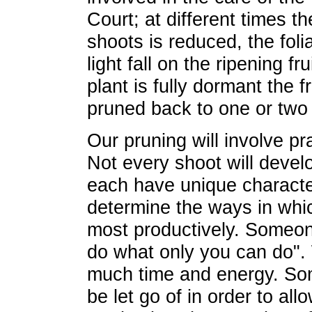
Court; at different times 
shoots is reduced, the folia
light fall on the ripening f
plant is fully dormant the f
pruned back to one or two
Our pruning will involve pr
Not every shoot will develo
each have unique character
determine the ways in wh
most productively. Someon
do what only you can do".
much time and energy. Som
be let go of in order to al