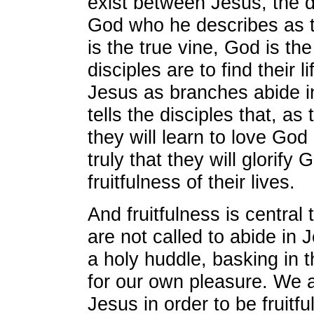
exist between Jesus, the d
God who he describes as t
is the true vine, God is th
disciples are to find their l
Jesus as branches abide i
tells the disciples that, as
they will learn to love God
truly that they will glorify
fruitfulness of their lives.
And fruitfulness is central
are not called to abide in
a holy huddle, basking in t
for our own pleasure. We a
Jesus in order to be fruitf