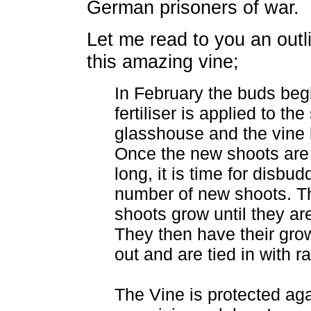
German prisoners of war.
Let me read to you an outli
this amazing vine;
In February the buds begi
fertiliser is applied to the
glasshouse and the vine 
Once the new shoots are
long, it is time for disbu
number of new shoots. T
shoots grow until they ar
They then have their gro
out and are tied in with ra
The Vine is protected ag