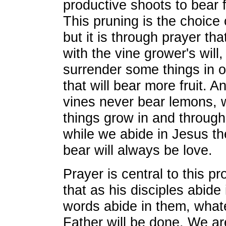
productive shoots to bear f
This pruning is the choice 
but it is through prayer th
with the vine grower's will,
surrender some things in o
that will bear more fruit. A
vines never bear lemons, w
things grow in and through 
while we abide in Jesus the
bear will always be love.
Prayer is central to this p
that as his disciples abide
words abide in them, whate
Father will be done. We ar