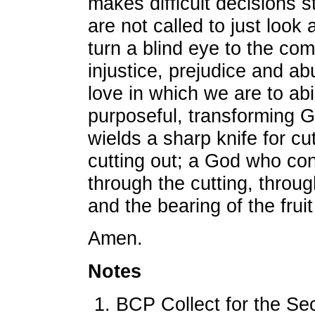
makes difficult decisions 
are not called to just look
turn a blind eye to the co
injustice, prejudice and a
love in which we are to abi
purposeful, transforming 
wields a sharp knife for cu
cutting out; a God who con
through the cutting, throug
and the bearing of the fruit
Amen.
Notes
BCP Collect for the Se