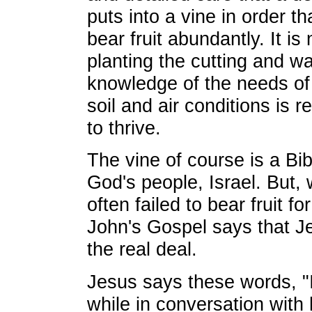
puts into a vine in order th
bear fruit abundantly. It is
planting the cutting and w
knowledge of the needs of 
soil and air conditions is re
to thrive.
The vine of course is a Bib
God's people, Israel. But,
often failed to bear fruit fo
John's Gospel says that J
the real deal.
Jesus says these words, "I
while in conversation with 