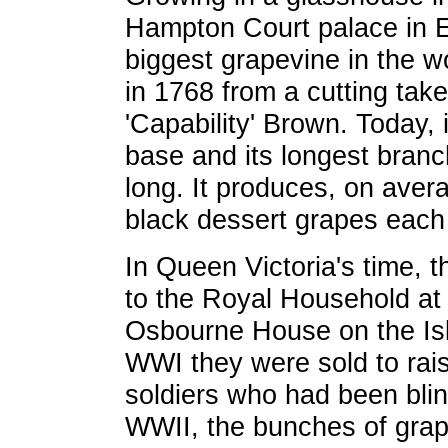
Hampton Court palace in E
biggest grapevine in the wo
in 1768 from a cutting tak
'Capability' Brown. Today, 
base and its longest branc
long. It produces, on avera
black dessert grapes each
In Queen Victoria's time, 
to the Royal Household at
Osbourne House on the Isle
WWI they were sold to rai
soldiers who had been bli
WWII, the bunches of grap