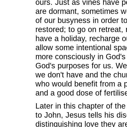
ours. Just as vines have 
are dormant, sometimes we
of our busyness in order t
restored; to go on retreat,
have a holiday, recharge o
allow some intentional spa
more consciously in God's 
God's purposes for us. We
we don't have and the churc
who would benefit from a 
and a good dose of fertilise
Later in this chapter of th
to John, Jesus tells his dis
distinguishing love they ar