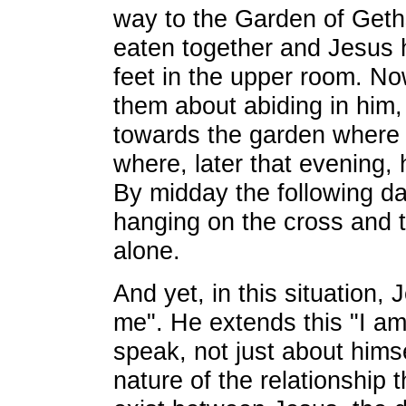
way to the Garden of Get
eaten together and Jesus 
feet in the upper room. No
them about abiding in him,
towards the garden where 
where, later that evening, 
By midday the following da
hanging on the cross and th
alone.
And yet, in this situation, 
me". He extends this "I am
speak, not just about himse
nature of the relationship 