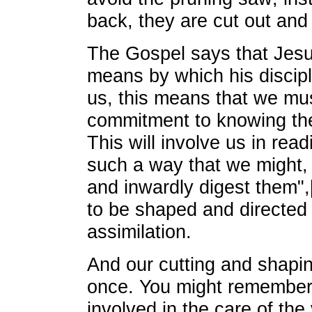
back, they are cut out an
The Gospel says that Jesu
means by which his discip
us, this means that we mu
commitment to knowing th
This will involve us in read
such a way that we might, 
and inwardly digest them",[
to be shaped and directed 
assimilation.
And our cutting and shaping
once. You might remember
involved in the care of th