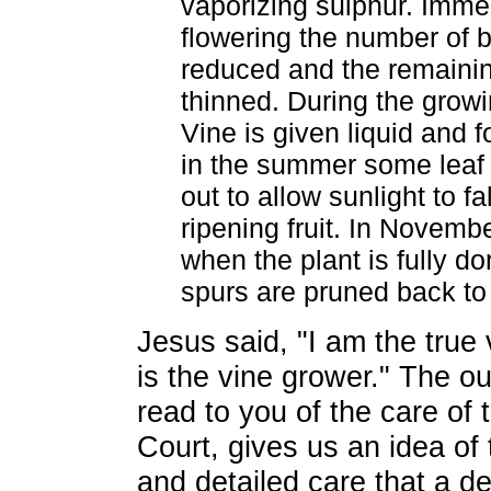
vaporizing sulphur. Immed
flowering the number of 
reduced and the remaini
thinned. During the grow
Vine is given liquid and f
in the summer some leaf t
out to allow sunlight to fa
ripening fruit. In Novem
when the plant is fully do
spurs are pruned back to
Jesus said, "I am the true
is the vine grower." The ou
read to you of the care of
Court, gives us an idea of 
and detailed care that a d