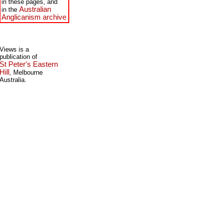
in these pages, and
Australian
in the
Anglicanism archive
Views is a
publication of
St Peter's Eastern
Hill
, Melbourne
Australia.