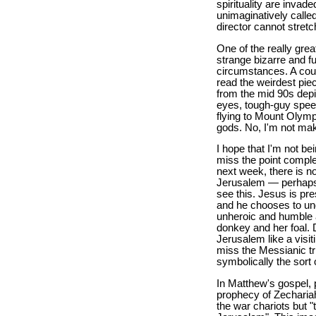
spirituality are inva
unimaginatively calle
director cannot stretc
One of the really grea
strange bizarre and f
circumstances. A coupl
read the weirdest piec
from the mid 90s depi
eyes, tough-guy speec
flying to Mount Olym
gods. No, I'm not mak
I hope that I'm not be
miss the point complet
next week, there is n
Jerusalem — perhaps t
see this. Jesus is pr
and he chooses to und
unheroic and humble 
donkey and her foal. 
Jerusalem like a visiti
miss the Messianic t
symbolically the sort
In Matthew's gospel, 
prophecy of Zecharia
the war chariots but 