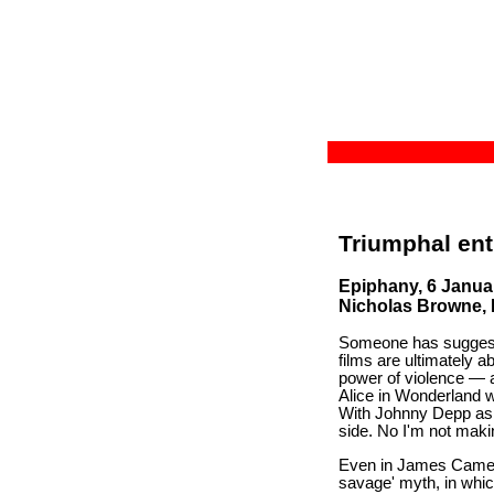
Triumphal ent
Epiphany, 6 Janua
Nicholas Browne, La
Someone has suggested
films are ultimately 
power of violence — 
Alice in Wonderland w
With Johnny Depp as 
side. No I'm not makin
Even in James Camero
savage' myth, in whic