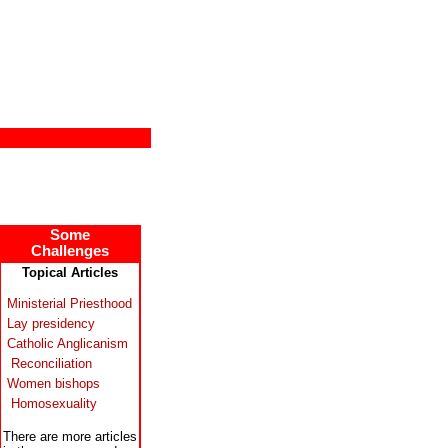
Some
Challenges
Topical Articles
Ministerial Priesthood
Lay presidency
Catholic Anglicanism
Reconciliation
Women bishops
Homosexuality
There are more articles