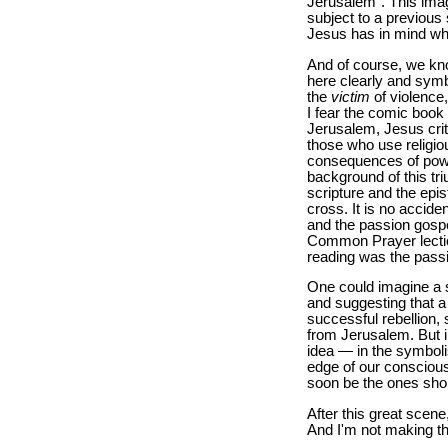
Jerusalem". This ima
subject to a previous
Jesus has in mind whe
And of course, we know
here clearly and symb
the
victim
of violence,
I fear the comic book 
Jerusalem, Jesus cri
those who use religio
consequences of powe
background of this tr
scripture and the epis
cross. It is no accid
and the passion gospel
Common Prayer lection
reading was the passi
One could imagine a s
and suggesting that a
successful rebellion,
from Jerusalem. But 
idea — in the symboli
edge of our consciou
soon be the ones shou
After this great scene
And I'm not making tha