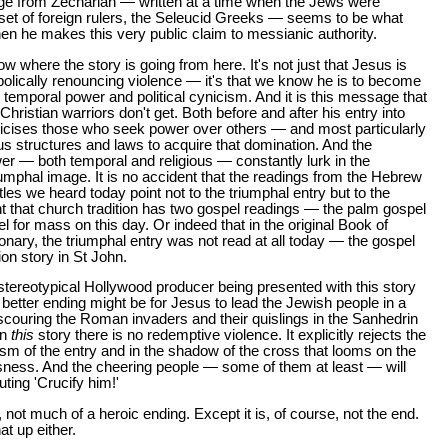
ge from Zechariah — written at a time when the Jews were
 set of foreign rulers, the Seleucid Greeks — seems to be what
n he makes this very public claim to messianic authority.
 where the story is going from here. It's not just that Jesus is
olically renouncing violence — it's that we know he is to become
 temporal power and political cynicism. And it is this message that
Christian warriors don't get. Both before and after his entry into
ticises those who seek power over others — and most particularly
us structures and laws to acquire that domination. And the
r — both temporal and religious — constantly lurk in the
iumphal image. It is no accident that the readings from the Hebrew
tles we heard today point not to the triumphal entry but to the
ent that church tradition has two gospel readings — the palm gospel
 for mass on this day. Or indeed that in the original Book of
ary, the triumphal entry was not read at all today — the gospel
on story in St John.
tereotypical Hollywood producer being presented with this story
 better ending might be for Jesus to lead the Jewish people in a
 scouring the Roman invaders and their quislings in the Sanhedrin
in
this
story there is no redemptive violence. It explicitly rejects the
sm of the entry and in the shadow of the cross that looms on the
sness. And the cheering people — some of them at least — will
ting 'Crucify him!'
, not much of a heroic ending. Except it is, of course, not the end.
t up either.