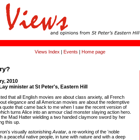
Views Index
|
Events
|
Home page
ry?
ry, 2010
y minister at St Peter's, Eastern Hill
 that all English movies are about class anxiety, all French
about elegance and all American movies are about the redemptive
a quote that came back to me when I saw the recent version of
hich turns Alice into an armour clad monster slaying action hero.
the Mad Hatter wielding a two handed claymore sword by her
g this up.
n's visually astonishing
Avatar
, a re-working of the 'noble
h a peaceful native people, in tune with nature and with a deep