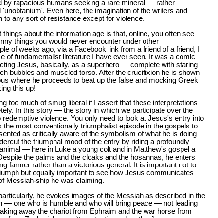
ded by rapacious humans seeking a rare mineral — rather
d 'unobtanium'. Even here, the imagination of the writers and
h to any sort of resistance except for violence.
t things about the information age is that, online, you often see
unny things you would never encounter under other
e of weeks ago, via a Facebook link from a friend of a friend, I
e of fundamentalist literature I have ever seen. It was a comic
cting Jesus, basically, as a superhero — complete with staring
h bubbles and muscled torso. After the crucifixion he is shown
pus where he proceeds to beat up the false and mocking Greek
ing this up!
ing too much of smug liberal if I assert that these interpretations
ely. In this story — the story in which we participate over the
o redemptive violence. You only need to look at Jesus's entry into
he most conventionally triumphalist episode in the gospels to
esented as critically aware of the symbolism of what he is doing
ercut the triumphal mood of the entry by riding a profoundly
animal — here in Luke a young colt and in Matthew's gospel a
Despite the palms and the cloaks and the hosannas, he enters
ng farmer rather than a victorious general. It is important not to
riumph but equally important to see how Jesus communicates
 of Messiah-ship he was claiming.
particularly, he evokes images of the Messiah as described in the
h — one who is humble and who will bring peace — not leading
"taking away the chariot from Ephraim and the war horse from