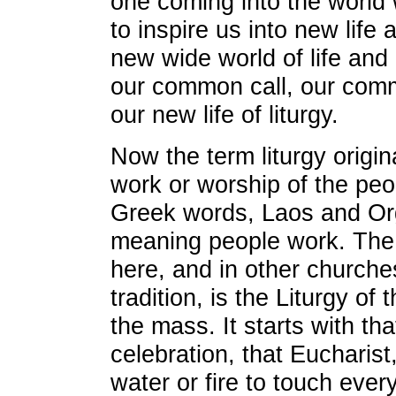
one coming into the world wi
to inspire us into new life a
new wide world of life and
our common call, our comm
our new life of liturgy.
Now the term liturgy origi
work or worship of the pe
Greek words, Laos and Orgo
meaning people work. The c
here, and in other churches
tradition, is the Liturgy of
the mass. It starts with tha
celebration, that Eucharist
water or fire to touch ever