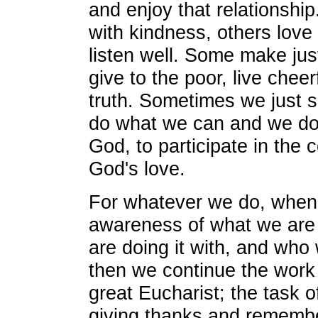
and enjoy that relationshi
with kindness, others love 
listen well. Some make justi
give to the poor, live cheerf
truth. Sometimes we just s
do what we can and we do i
God, to participate in the 
God's love.
For whatever we do, when 
awareness of what we are
are doing it with, and who 
then we continue the work
great Eucharist; the task 
giving thanks and remembe