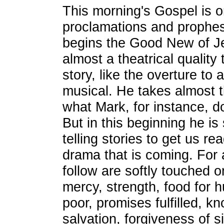
This morning's Gospel is o
proclamations and prophes
begins the Good New of Je
almost a theatrical quality 
story, like the overture to 
musical. He takes almost t
what Mark, for instance, do
But in this beginning he i
telling stories to get us re
drama that is coming. For 
follow are softly touched 
mercy, strength, food for h
poor, promises fulfilled, 
salvation, forgiveness of 