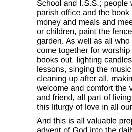
School and I.S.S.; people 
parish office and the book
money and meals and meet
or children, paint the fenc
garden. As well as all wh
come together for worship 
books out, lighting candles
lessons, singing the music,
cleaning up after all, maki
welcome and comfort the vi
and friend, all part of livin
this liturgy of love in all 
And this is all valuable pre
advent of God into the dai