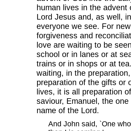
human lives in the advent o
Lord Jesus and, as well, in
everyone we see. For new
forgiveness and reconcilia
love are waiting to be see
school or in lanes or at sea
trains or in shops or at tea."
waiting, in the preparation
preparation of the gifts or 
lives, it is all preparation 
saviour, Emanuel, the one
name of the Lord.
And John said, `One who