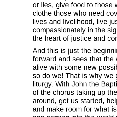
or lies, give food to thos
clothe those who need cov
lives and livelihood, live ju
compassionately in the sig
the heart of justice and c
And this is just the beginn
forward and sees that the 
alive with some new possib
so do we! That is why we g
liturgy. With John the Bapti
of the chorus taking up the 
around, get us started, hel
and make room for what is