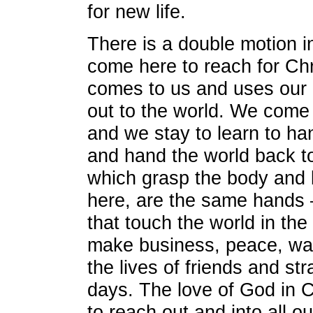
for new life.
There is a double motion i
come here to reach for Chr
comes to us and uses our 
out to the world. We come 
and we stay to learn to ha
and hand the world back t
which grasp the body and 
here, are the same hands
that touch the world in th
make business, peace, war
the lives of friends and st
days. The love of God in C
to reach out and into all ou