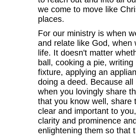
we come to move like Chris
places.
For our ministry is when w
and relate like God, when w
life. It doesn't matter whet
ball, cooking a pie, writing 
fixture, applying an applian
doing a deed. Because all
when you lovingly share th
that you know well, share 
clear and important to you,
clarity and prominence and 
enlightening them so that t