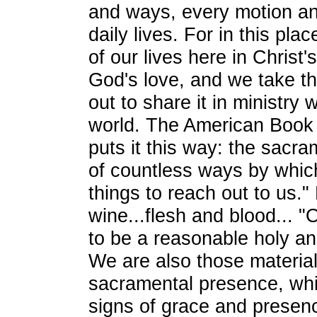
and ways, every motion a
daily lives. For in this pl
of our lives here in Christ
God's love, and we take tha
out to share it in ministry w
world. The American Boo
puts it this way: the sacra
of countless ways by whic
things to reach out to us.
wine...flesh and blood... 
to be a reasonable holy and
We are also those material
sacramental presence, wh
signs of grace and presen