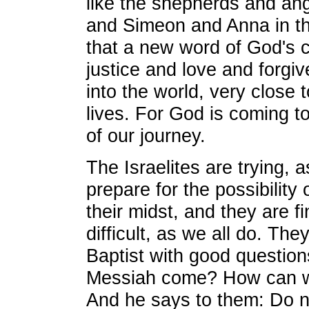
like the shepherds and angl
and Simeon and Anna in t
that a new word of God's
justice and love and forgi
into the world, very close 
lives. For God is coming to
of our journey.
The Israelites are trying, a
prepare for the possibility 
their midst, and they are f
difficult, as we all do. Th
Baptist with good question
Messiah come? How can w
And he says to them: Do no