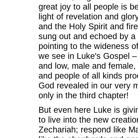
great joy to all people is b
light of revelation and glor
and the Holy Spirit and fir
sung out and echoed by a 
pointing to the wideness o
we see in Luke's Gospel –
and low, male and female, 
and people of all kinds pro
God revealed in our very mi
only in the third chapter!
But even here Luke is giv
to live into the new creati
Zechariah; respond like Ma