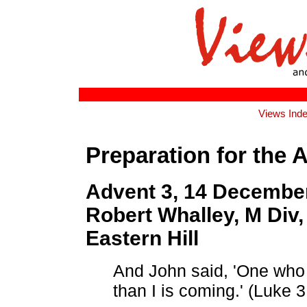
Views Ind
Preparation for the 
Advent 3, 14 December
Robert Whalley, M Div, 
Eastern Hill
And John said, 'One who
than I is coming.' (Luke 3