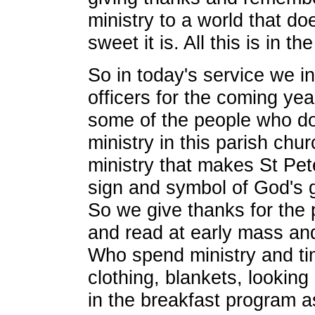
ministry to a world that d
sweet it is. All this is in th
So in today's service we in
officers for the coming ye
some of the people who do
ministry in this parish chu
ministry that makes St Pete
sign and symbol of God's 
So we give thanks for the
and read at early mass an
Who spend ministry and ti
clothing, blankets, looking
in the breakfast program a