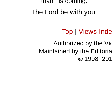
than I is coming.'
The Lord be with you.
Top
|
Views Ind
Authorized by the Vic
Maintained by the Editori
© 1998–2018