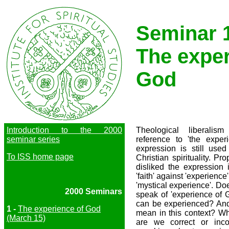
Seminar 
The exper
God
Introduction to the 2000
Theological liberali
seminar series
reference to 'the expe
expression is still used
To ISS home page
Christian spirituality. P
disliked the expression 
'faith' against 'experience
'mystical experience'. Do
2000 Seminars
speak of 'experience of 
can be experienced? And
1 -
The experience of God
mean in this context? W
(March 15)
are we correct or inc