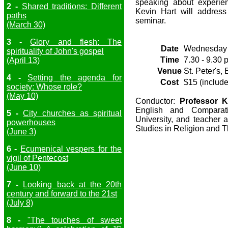
speaking about experie
2 -
Shared traditions: Different
Kevin Hart will address
paths
seminar.
(March 30)
3 -
Glory and flesh: The
Date
Wednesday 
spirituality of John's gospel
Time
7.30 - 9.30 
(April 13)
Venue
St. Peter's,
4 -
Setting the agenda for
Cost
$15 (include
society: Whose role?
(May 10)
Conductor:
Professor K
English and Comparati
5 -
City churches as spiritual
University, and teacher 
powerhouses
Studies in Religion and T
(June 3)
6 -
Ecumenical vespers for the
vigil of Pentecost
(June 10)
7 -
Looking back at the 20th
century and forward to the 21st
(July 8)
8 -
"The touches of sweet