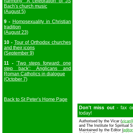
harmony" A celebration of JS
Bach's church music
(August 5)
9 -
Homosexuality in Christian
tradition
(August 23)
10 -
Tour of Orthodox churches
and their icons
(September 9)
11 -
'Two steps forward: one
step back': Anglicans and
Roman Catholics in dialogue
(October 7)
Back to St Peter's Home Page
Don't miss out
- fax o
today!
Authorised by the Vicar (
vicar@
and The Institute for Spiritual S
Maintained by the Editor (
edito