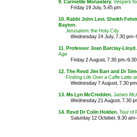
9. Carmelite Monastery.
Vespers for
Friday 19 July, 5.45 pm
10. Rabbi John Levi, Sheikh Fehm
Bayton.
Jerusalem: the Holy City
Wednesday 24 July, 7.30 pm–
11. Professor Joan Barclay-Lloyd.
Age
Friday 2 August, 7.30 pm–9.3
12. The Revd Jim Barr and Dr Sim
Finding Life Over a Caffe Latte a
Wednesday 7 August, 7.30 p
13. Ms Lyn McCredden.
James McAu
Wednesday 21 August, 7.30 
14. Revd Dr Colin Holden.
Tour of 
Saturday 12 October, 9.30 am