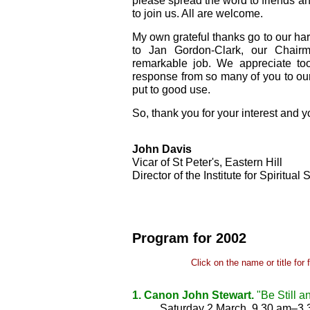
please spread the word to friends a
to join us. All are welcome.
My own grateful thanks go to our ha
to Jan Gordon-Clark, our Chair
remarkable job. We appreciate to
response from so many of you to our
put to good use.
So, thank you for your interest and y
John Davis
Vicar of St Peter's, Eastern Hill
Director of the Institute for Spiritual 
Program for 2002
Click on the name or title for 
1. Canon John Stewart.
"Be Still a
Saturday 2 March, 9.30 am–3