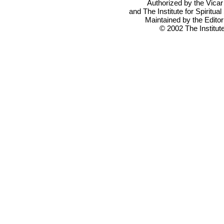
Authorized by the Vicar
and The Institute for Spiritual
Maintained by the Editor
© 2002 The Institute