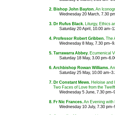
2. Bishop John Bayton.
An Iconogra
Wednesday 20 March, 7.30 p
3. Dr Rufus Black.
Liturgy, Ethics
Saturday 20 April, 10.00 am–
4. Professor Robert Gribben.
The A
Wednesday 8 May, 7.30 pm–9
5. Tarrawarra Abbey.
Ecumenical Ves
Saturday 18 May, 3.00 pm–6.
6. Archbishop Rowan Williams.
Ang
Saturday 25 May, 10.00 am–3
7. Dr Constant Mews.
Heloise and B
Two Faces of Love from the Twelft
Wednesday 5 June, 7.30 pm–
8. Fr Nic Frances.
An Evening with 
Wednesday 10 July, 7.30 pm–