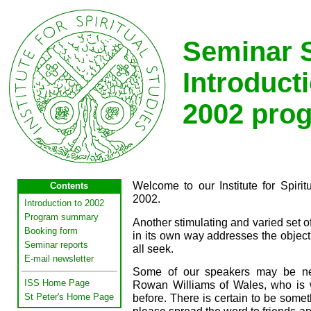
Seminar S
Introducti
2002 pro
Welcome to our Institute for Spiri
Contents
2002.
Introduction to 2002
Program summary
Another stimulating and varied set o
Booking form
in its own way addresses the objectiv
Seminar reports
all seek.
E-mail newsletter
Some of our speakers may be new
ISS Home Page
Rowan Williams of Wales, who is 
St Peter's Home Page
before. There is certain to be someth